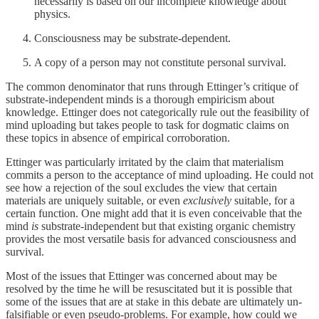
necessarily is based on our incomplete knowledge about
physics.
Consciousness may be substrate-dependent.
A copy of a person may not constitute personal survival.
The common denominator that runs through Ettinger’s critique of
substrate-independent minds is a thorough empiricism about
knowledge. Ettinger does not categorically rule out the feasibility of
mind uploading but takes people to task for dogmatic claims on
these topics in absence of empirical corroboration.
Ettinger was particularly irritated by the claim that materialism
commits a person to the acceptance of mind uploading. He could not
see how a rejection of the soul excludes the view that certain
materials are uniquely suitable, or even
exclusively
suitable, for a
certain function. One might add that it is even conceivable that the
mind
is
substrate-independent but that existing organic chemistry
provides the most versatile basis for advanced consciousness and
survival.
Most of the issues that Ettinger was concerned about may be
resolved by the time he will be resuscitated but it is possible that
some of the issues that are at stake in this debate are ultimately un-
falsifiable or even pseudo-problems. For example, how could we