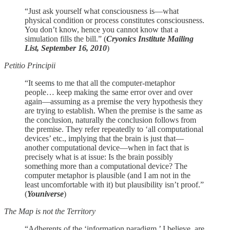
“Just ask yourself what consciousness is—what
physical condition or process constitutes consciousness.
You don’t know, hence you cannot know that a
simulation fills the bill.” (
Cryonics Institute Mailing
List, September 16, 2010
)
Petitio Principii
“It seems to me that all the computer-metaphor
people… keep making the same error over and over
again—assuming as a premise the very hypothesis they
are trying to establish. When the premise is the same as
the conclusion, naturally the conclusion follows from
the premise. They refer repeatedly to ‘all computational
devices’ etc., implying that the brain is just that—
another computational device—when in fact that is
precisely what is at issue: Is the brain possibly
something more than a computational device? The
computer metaphor is plausible (and I am not in the
least uncomfortable with it) but plausibility isn’t proof.”
(
Youniverse
)
The Map is not the Territory
“Adherents of the ‘information paradigm,’ I believe, are