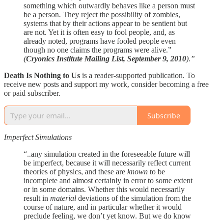
something which outwardly behaves like a person must
be a person. They reject the possibility of zombies,
systems that by their actions appear to be sentient but
are not. Yet it is often easy to fool people, and, as
already noted, programs have fooled people even
though no one claims the programs were alive.”
(
Cryonics Institute Mailing List, September 9, 2010
).”
Death Is Nothing to Us
is a reader-supported publication. To
receive new posts and support my work, consider becoming a free
or paid subscriber.
Subscribe
Imperfect Simulations
“..any simulation created in the foreseeable future will
be imperfect, because it will necessarily reflect current
theories of physics, and these are
known
to be
incomplete and almost certainly in error to some extent
or in some domains. Whether this would necessarily
result in
material
deviations of the simulation from the
course of nature, and in particular whether it would
preclude feeling, we don’t yet know. But we do know