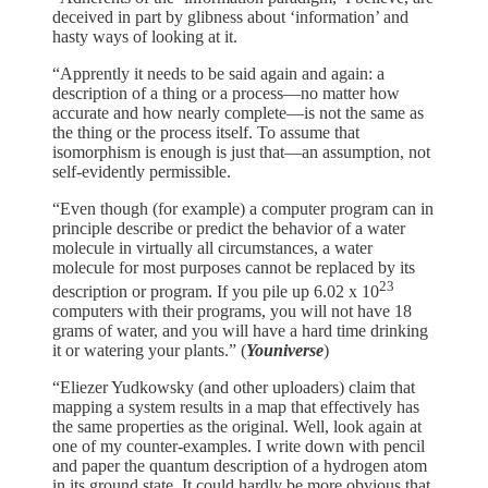
deceived in part by glibness about ‘information’ and
hasty ways of looking at it.
“Apprently it needs to be said again and again: a
description of a thing or a process—no matter how
accurate and how nearly complete—is not the same as
the thing or the process itself. To assume that
isomorphism is enough is just that—an assumption, not
self-evidently permissible.
“Even though (for example) a computer program can in
principle describe or predict the behavior of a water
molecule in virtually all circumstances, a water
molecule for most purposes cannot be replaced by its
23
description or program. If you pile up 6.02 x 10
computers with their programs, you will not have 18
grams of water, and you will have a hard time drinking
it or watering your plants.” (
Youniverse
)
“Eliezer Yudkowsky (and other uploaders) claim that
mapping a system results in a map that effectively has
the same properties as the original. Well, look again at
one of my counter-examples. I write down with pencil
and paper the quantum description of a hydrogen atom
in its ground state. It could hardly be more obvious that