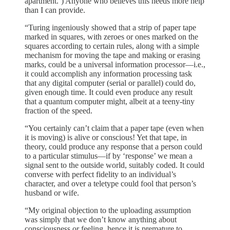
apartment.’) Anyone who believes this needs more help
than I can provide.
“Turing ingeniously showed that a strip of paper tape
marked in squares, with zeroes or ones marked on the
squares according to certain rules, along with a simple
mechanism for moving the tape and making or erasing
marks, could be a universal information processor—i.e.,
it could accomplish any information processing task
that any digital computer (serial or parallel) could do,
given enough time. It could even produce any result
that a quantum computer might, albeit at a teeny-tiny
fraction of the speed.
“You certainly can’t claim that a paper tape (even when
it is moving) is alive or conscious! Yet that tape, in
theory, could produce any response that a person could
to a particular stimulus—if by ‘response’ we mean a
signal sent to the outside world, suitably coded. It could
converse with perfect fidelity to an individual’s
character, and over a teletype could fool that person’s
husband or wife.
“My original objection to the uploading assumption
was simply that we don’t know anything about
consciousness or feeling, hence it is premature to