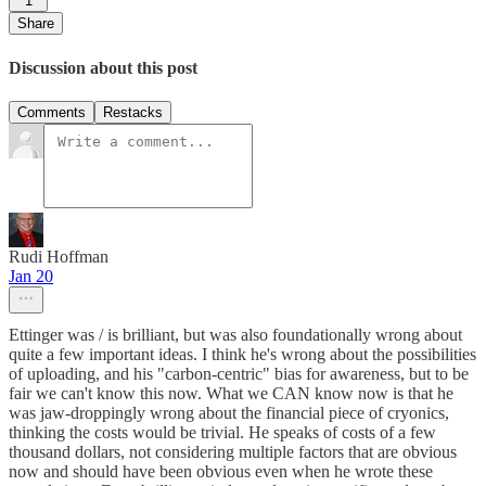
1
Share
Discussion about this post
Comments
Restacks
Rudi Hoffman
Jan 20
Ettinger was / is brilliant, but was also foundationally wrong about
quite a few important ideas. I think he's wrong about the possibilities
of uploading, and his "carbon-centric" bias for awareness, but to be
fair we can't know this now. What we CAN know now is that he
was jaw-droppingly wrong about the financial piece of cryonics,
thinking the costs would be trivial. He speaks of costs of a few
thousand dollars, not considering multiple factors that are obvious
now and should have been obvious even when he wrote these