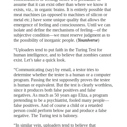
assume that it can exist other than where we know it
exists, viz., in organic brains. It is entirely possible that
meat machines (as opposed to machines of silicon or
metal etc.) have some unique quality that allows the
emergence of feeling and consciousness. Until we can
isolate and define the mechanisms of feeling—of the
subjective condition—we must reserve judgment as to
the possibility of inorganic people. (
Youniverse
)
“Uploaders tend to put faith in the Turing Test for
human intelligence, and to believe that zombies cannot
exist. Let’s take a quick look.
“Communicating (say) by email, a testor tries to
determine whether the testee is a human or a computer
program. Passing the test supposedly proves the testee
is human or equivalent. But the test is clearly worthless,
since it produces both false positives and false
negatives. As much as 50 years ago Eliza, a program
pretending to be a psychiatrist, fooled many people—
false positives. And of course a child or a retarded
person could perform below par and produce a false
negative. The Turing test is baloney.
“In similar vein, uploaders tend to believe that