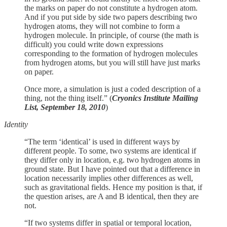
the marks on paper do not constitute a hydrogen atom.
And if you put side by side two papers describing two
hydrogen atoms, they will not combine to form a
hydrogen molecule. In principle, of course (the math is
difficult) you could write down expressions
corresponding to the formation of hydrogen molecules
from hydrogen atoms, but you will still have just marks
on paper.
Once more, a simulation is just a coded description of a
thing, not the thing itself.” (
Cryonics Institute Mailing
List, September 18, 2010
)
Identity
“The term ‘identical’ is used in different ways by
different people. To some, two systems are identical if
they differ only in location, e.g. two hydrogen atoms in
ground state. But I have pointed out that a difference in
location necessarily implies other differences as well,
such as gravitational fields. Hence my position is that, if
the question arises, are A and B identical, then they are
not.
“If two systems differ in spatial or temporal location,