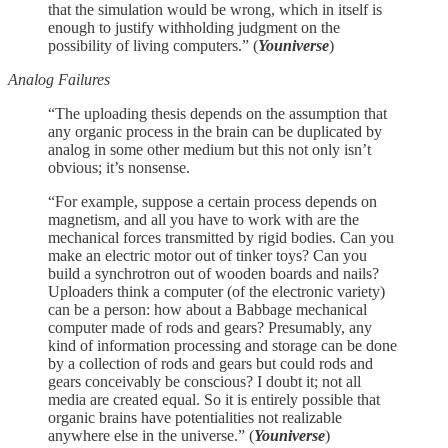
that the simulation would be wrong, which in itself is
enough to justify withholding judgment on the
possibility of living computers.” (
Youniverse
)
Analog Failures
“The uploading thesis depends on the assumption that
any organic process in the brain can be duplicated by
analog in some other medium but this not only isn’t
obvious; it’s nonsense.
“For example, suppose a certain process depends on
magnetism, and all you have to work with are the
mechanical forces transmitted by rigid bodies. Can you
make an electric motor out of tinker toys? Can you
build a synchrotron out of wooden boards and nails?
Uploaders think a computer (of the electronic variety)
can be a person: how about a Babbage mechanical
computer made of rods and gears? Presumably, any
kind of information processing and storage can be done
by a collection of rods and gears but could rods and
gears conceivably be conscious? I doubt it; not all
media are created equal. So it is entirely possible that
organic brains have potentialities not realizable
anywhere else in the universe.” (
Youniverse
)