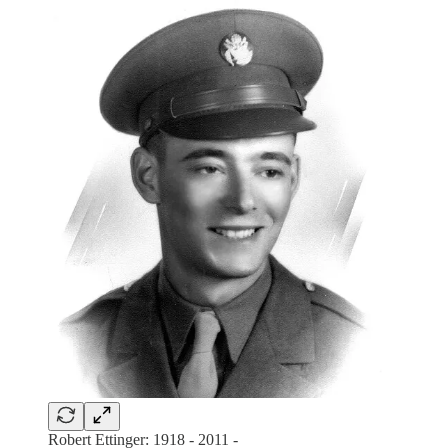
Robert Ettinger: 1918 - 2011 -