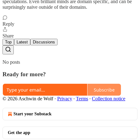
speculations. Even brilliant minds are domain specific, and can be
surprisingly naive outside of their domains.
Reply
Share
Top
Latest
Discussions
No posts
Ready for more?
Subscribe
© 2026 Aschwin de Wolf
·
Privacy
∙
Terms
∙
Collection notice
Start your Substack
Get the app