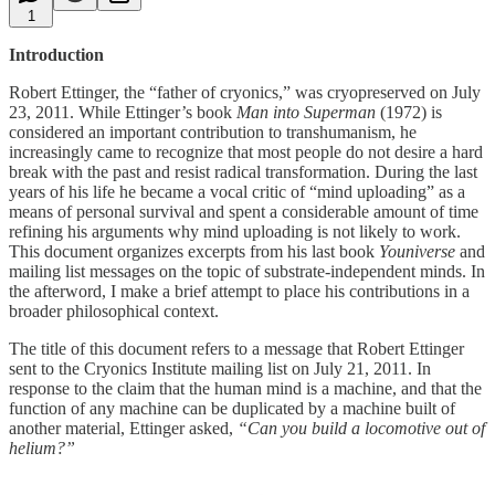
1
Introduction
Robert Ettinger, the “father of cryonics,” was cryopreserved on July
23, 2011. While Ettinger’s book
Man into Superman
(1972) is
considered an important contribution to transhumanism, he
increasingly came to recognize that most people do not desire a hard
break with the past and resist radical transformation. During the last
years of his life he became a vocal critic of “mind uploading” as a
means of personal survival and spent a considerable amount of time
refining his arguments why mind uploading is not likely to work.
This document organizes excerpts from his last book
Youniverse
and
mailing list messages on the topic of substrate-independent minds. In
the afterword, I make a brief attempt to place his contributions in a
broader philosophical context.
The title of this document refers to a message that Robert Ettinger
sent to the Cryonics Institute mailing list on July 21, 2011. In
response to the claim that the human mind is a machine, and that the
function of any machine can be duplicated by a machine built of
another material, Ettinger asked,
“Can you build a locomotive out of
helium?”