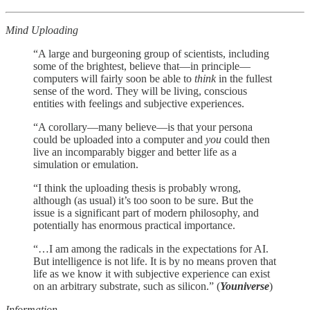
Mind Uploading
“A large and burgeoning group of scientists, including
some of the brightest, believe that—in principle—
computers will fairly soon be able to
think
in the fullest
sense of the word. They will be living, conscious
entities with feelings and subjective experiences.
“A corollary—many believe—is that your persona
could be uploaded into a computer and
you
could then
live an incomparably bigger and better life as a
simulation or emulation.
“I think the uploading thesis is probably wrong,
although (as usual) it’s too soon to be sure. But the
issue is a significant part of modern philosophy, and
potentially has enormous practical importance.
“…I am among the radicals in the expectations for AI.
But intelligence is not life. It is by no means proven that
life as we know it with subjective experience can exist
on an arbitrary substrate, such as silicon.” (
Youniverse
)
Information