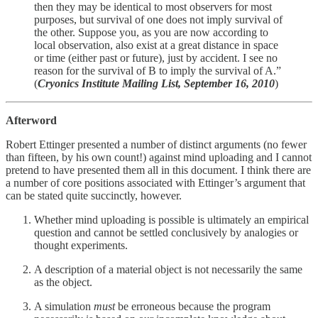
then they may be identical to most observers for most
purposes, but survival of one does not imply survival of
the other. Suppose you, as you are now according to
local observation, also exist at a great distance in space
or time (either past or future), just by accident. I see no
reason for the survival of B to imply the survival of A.”
(
Cryonics Institute Mailing List, September 16, 2010
)
Afterword
Robert Ettinger presented a number of distinct arguments (no fewer
than fifteen, by his own count!) against mind uploading and I cannot
pretend to have presented them all in this document. I think there are
a number of core positions associated with Ettinger’s argument that
can be stated quite succinctly, however.
Whether mind uploading is possible is ultimately an empirical
question and cannot be settled conclusively by analogies or
thought experiments.
A description of a material object is not necessarily the same
as the object.
A simulation
must
be erroneous because the program