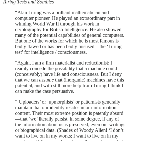
Turing Tests and Zombies
“Alan Turing was a brilliant mathematician and
computer pioneer. He played an extraordinary part in
winning World War II through his work in
cryptography for British Intelligence. He also showed
many of the potential capabilities of general computers.
But one of the works for which he is most famous is
badly flawed or has been badly misused—the ‘Turing
test’ for intelligence / consciousness.
“Again, I am a firm materialist and reductionist: I
readily concede the possibility that a machine could
(conceivably) have life and consciousness. But I deny
that we can
assume
that (inorganic) machines have this
potential; and with still more help from Turing I think I
can make the case persuasive.
“‘Uploaders’ or ‘upmorphists’ or patternists generally
maintain that our identity resides in our information
content. Their most extreme position is patently absurd
—that ‘we’ literally persist, in some degree, if any of
the information about us is preserved, even our writings
or biographical data. (Shades of Woody Allen! ‘I don’t
want to live on in my works; I want to live on in my