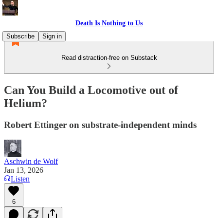
Death Is Nothing to Us
Subscribe
Sign in
Read distraction-free on Substack
Can You Build a Locomotive out of
Helium?
Robert Ettinger on substrate-independent minds
Aschwin de Wolf
Jan 13, 2026
Listen
6