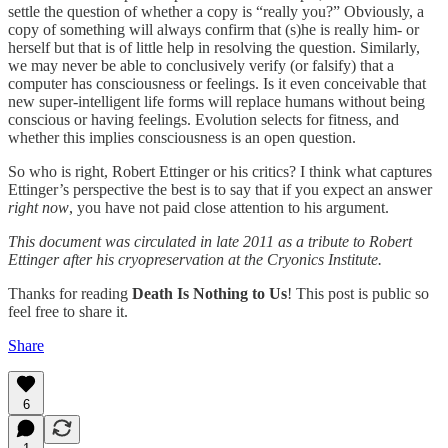
settle the question of whether a copy is “really you?” Obviously, a
copy of something will always confirm that (s)he is really him- or
herself but that is of little help in resolving the question. Similarly,
we may never be able to conclusively verify (or falsify) that a
computer has consciousness or feelings. Is it even conceivable that
new super-intelligent life forms will replace humans without being
conscious or having feelings. Evolution selects for fitness, and
whether this implies consciousness is an open question.
So who is right, Robert Ettinger or his critics? I think what captures
Ettinger’s perspective the best is to say that if you expect an answer
right now
, you have not paid close attention to his argument.
This document was circulated in late 2011 as a tribute to Robert
Ettinger after his cryopreservation at the Cryonics Institute.
Thanks for reading
Death Is Nothing to Us
! This post is public so
feel free to share it.
Share
6