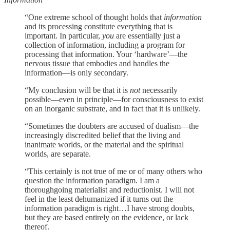
“One extreme school of thought holds that
information
and its processing constitute everything that is
important. In particular,
you
are essentially just a
collection of information, including a program for
processing that information. Your ‘hardware’—the
nervous tissue that embodies and handles the
information—is only secondary.
“My conclusion will be that it is
not
necessarily
possible—even in principle—for consciousness to exist
on an inorganic substrate, and in fact that it is unlikely.
“Sometimes the doubters are accused of dualism—the
increasingly discredited belief that the living and
inanimate worlds, or the material and the spiritual
worlds, are separate.
“This certainly is not true of me or of many others who
question the information paradigm. I am a
thoroughgoing materialist and reductionist. I will not
feel in the least dehumanized if it turns out the
information paradigm is right…I have strong doubts,
but they are based entirely on the evidence, or lack
thereof.