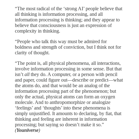
“The most radical of the ‘strong AI’ people believe that
all thinking is information processing, and all
information processing is thinking; and they appear to
believe that consciousness is just an expression of
complexity in thinking.
“People who talk this way must be admired for
boldness and strength of conviction, but I think not for
clarity of thought.
“The point is, all physical phenomena, all interactions,
involve information processing in some sense. But that
isn’t
all
they do. A computer, or a person with pencil
and paper, could figure out—describe or predict—what
the atoms do, and that would be an analog of the
information processing part of the phenomenon; but
only the actual, physical atoms can form an oxygen
molecule. And to anthropomorphize or analogize
‘feelings’ and ‘thoughts’ into these phenomena is
simply unjustified. It amounts to declaring, by fiat, that
thinking and feeling are inherent in information
processing; but saying so doesn’t make it so.”
(
Youniverse
)