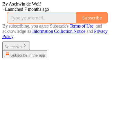
By Aschwin de Wolf
·
Launched 7 months ago
Subscribe
By subscribing, you agree Substack's
Terms of Use
, and
acknowledge its
Information Collection Notice
and
Privacy
Policy
.
No thanks
Subscribe in the app