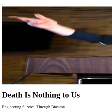
Death Is Nothing to Us
Engineering Survival Through Biostasis