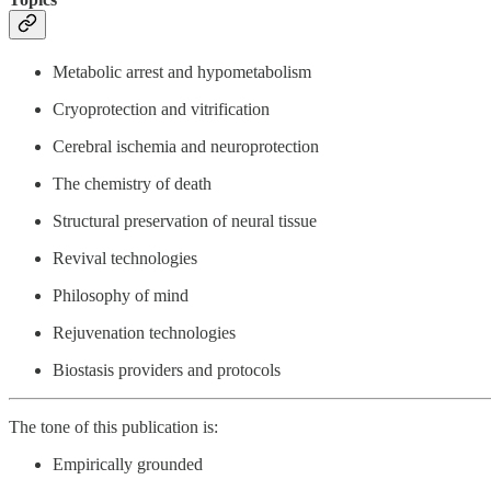
Metabolic arrest and hypometabolism
Cryoprotection and vitrification
Cerebral ischemia and neuroprotection
The chemistry of death
Structural preservation of neural tissue
Revival technologies
Philosophy of mind
Rejuvenation technologies
Biostasis providers and protocols
The tone of this publication is:
Empirically grounded