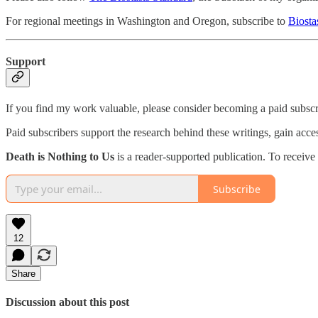
For regional meetings in Washington and Oregon, subscribe to
Biosta
Support
If you find my work valuable, please consider becoming a paid subscr
Paid subscribers support the research behind these writings, gain acc
Death is Nothing to Us
is a reader-supported publication. To receiv
Subscribe
12
Share
Discussion about this post