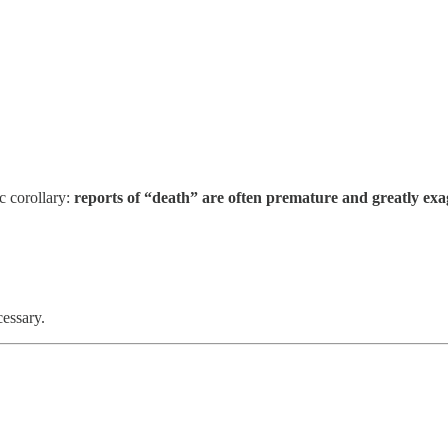
c corollary:
reports of “death” are often premature and greatly ex
cessary.