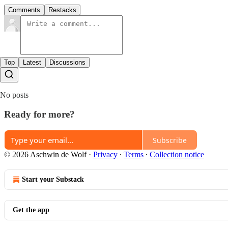
Comments
Restacks
Top
Latest
Discussions
No posts
Ready for more?
Subscribe
© 2026 Aschwin de Wolf
·
Privacy
∙
Terms
∙
Collection notice
Start your Substack
Get the app