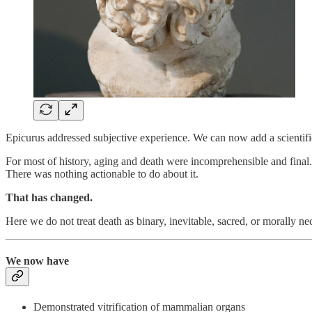
Epicurus addressed subjective experience. We can now add a scientifi
For most of history, aging and death were incomprehensible and final.
There was nothing actionable to do about it.
That has changed.
Here we do not treat death as binary, inevitable, sacred, or morally ne
We now have
Demonstrated vitrification of mammalian organs