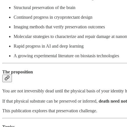
Structural preservation of the brain
Continued progress in cryoprotectant design
Imaging methods that verify preservation outcomes
Molecular strategies to characterize and repair damage at nanom
Rapid progress in AI and deep learning
A growing experimental literature on biostasis technologies
The proposition
You are not irreversibly dead until the physical basis of your identity 
If that physical substrate can be preserved or inferred,
death need not
This publication explores that preservation challenge.
Topics