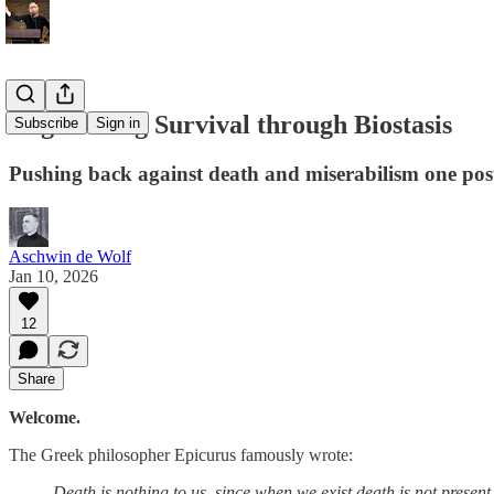
Engineering Survival through Biostasis
Subscribe
Sign in
Pushing back against death and miserabilism one post
Aschwin de Wolf
Jan 10, 2026
12
Share
Welcome.
The Greek philosopher Epicurus famously wrote:
Death is nothing to us, since when we exist death is not present