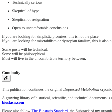
Technically serious
Skeptical of hype
Skeptical of resignation
Open to uncomfortable conclusions
If you are looking for simplistic promises, this is not the place.
If you are looking for miserabilism or dystopian fatalism, this is also n
Some posts will be technical.
Some will be philosophical.
Most will live in the uncomfortable territory between.
Continuity
This publication continues the original
Depressed Metabolism
cryonic
A growing library of historical, scientific, and technical documents is a
biostasis.com
Please also follow
The Biostasis Standard
, the Substack of my organi