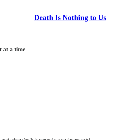
Death Is Nothing to Us
 at a time
, and when death is present we no longer exist.