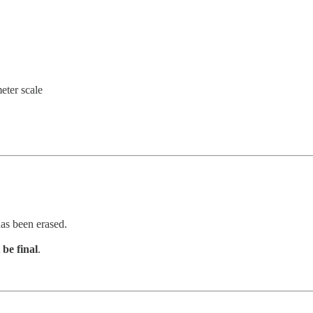
eter scale
has been erased.
 be final
.