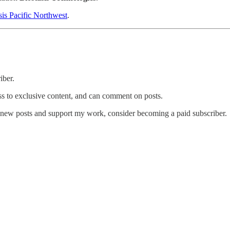
sis Pacific Northwest
.
iber.
ess to exclusive content, and can comment on posts.
e new posts and support my work, consider becoming a paid subscriber.