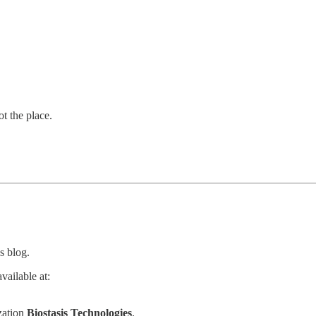
ot the place.
s blog.
vailable at:
zation
Biostasis Technologies
.